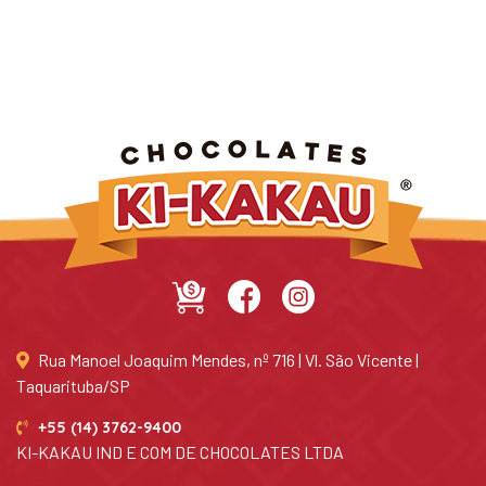
Rua Manoel Joaquim Mendes, nº 716 | Vl. São Vicente |
Taquarituba/SP
+55 (14) 3762-9400
KI-KAKAU IND E COM DE CHOCOLATES LTDA