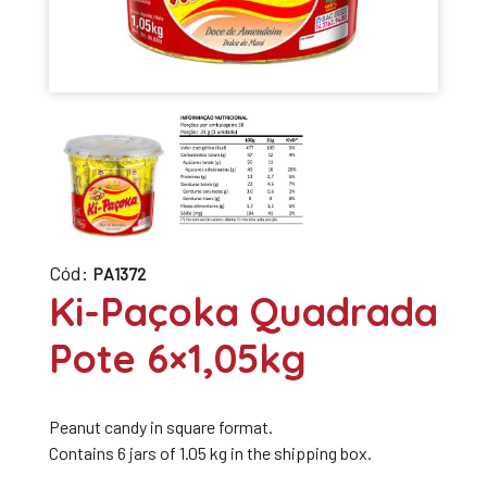
Cód:
PA1372
Ki-Paçoka Quadrada
Pote 6×1,05kg
Peanut candy in square format.
Contains 6 jars of 1.05 kg in the shipping box.