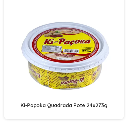
Ki-Paçoka Quadrada Pote 24x273g