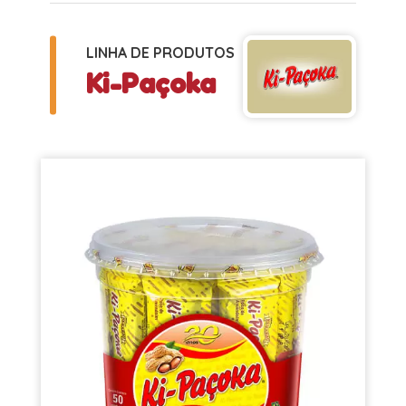
LINHA DE PRODUTOS
Ki-Paçoka