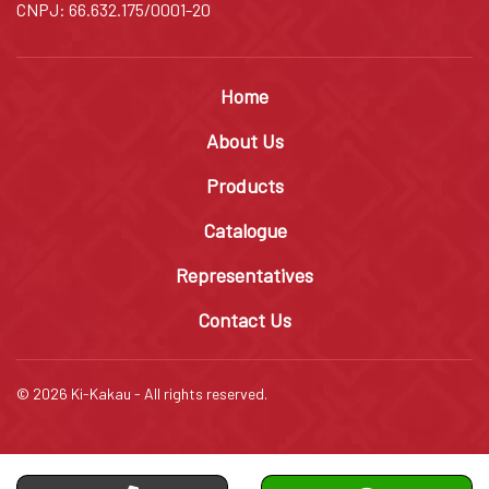
CNPJ: 66.632.175/0001-20
Home
About Us
Products
Catalogue
Representatives
Contact Us
© 2026 Ki-Kakau - All rights reserved.