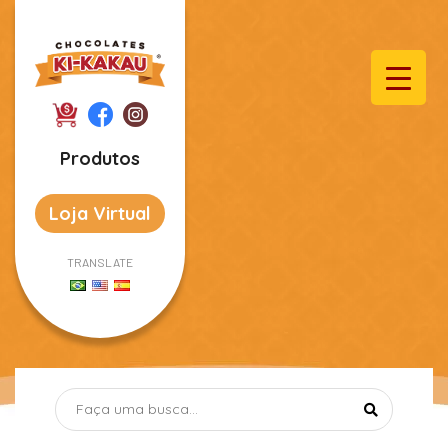
Produtos
Loja Virtual
TRANSLATE