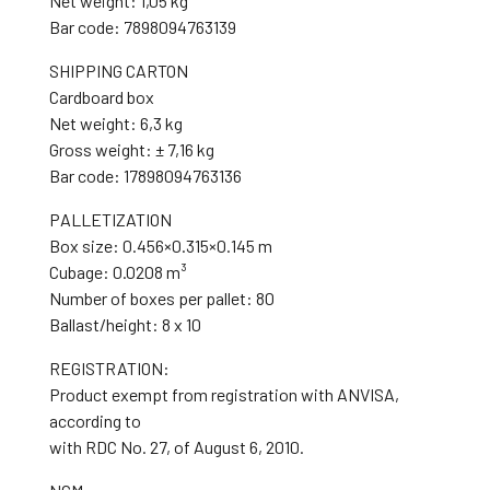
Net weight: 1,05 kg
Bar code: 7898094763139
SHIPPING CARTON
Cardboard box
Net weight: 6,3 kg
Gross weight: ± 7,16 kg
Bar code: 17898094763136
PALLETIZATION
Box size: 0.456×0.315×0.145 m
Cubage: 0.0208 m³
Number of boxes per pallet: 80
Ballast/height: 8 x 10
REGISTRATION:
Product exempt from registration with ANVISA,
according to
with RDC No. 27, of August 6, 2010.