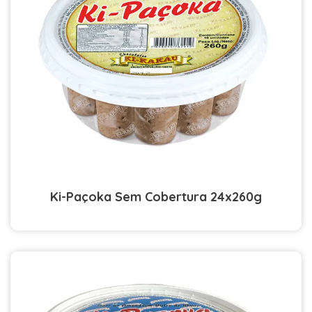
Ki-Paçoka Sem Cobertura 24x260g