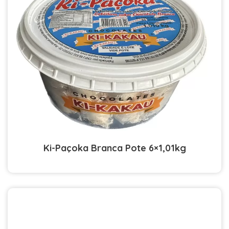
Ki-Paçoka Branca Pote 6×1,01kg