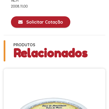
NCM
2008.11.00
Solicitar Cotação
PRODUTOS
Relacionados