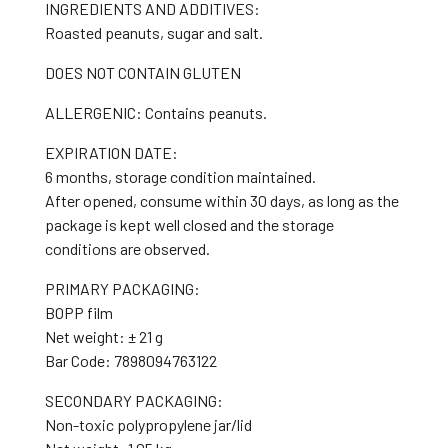
INGREDIENTS AND ADDITIVES:
Roasted peanuts, sugar and salt.
DOES NOT CONTAIN GLUTEN
ALLERGENIC: Contains peanuts.
EXPIRATION DATE:
6 months, storage condition maintained.
After opened, consume within 30 days, as long as the
package is kept well closed and the storage
conditions are observed.
PRIMARY PACKAGING:
BOPP film
Net weight: ± 21 g
Bar Code: 7898094763122
SECONDARY PACKAGING:
Non-toxic polypropylene jar/lid