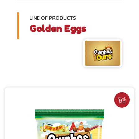
LINE OF PRODUCTS
Golden Eggs
Cod.
1341