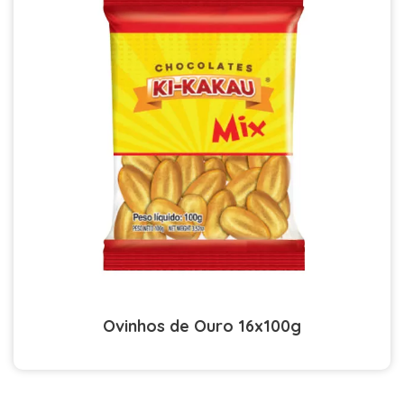
Ovinhos de Ouro 16x100g