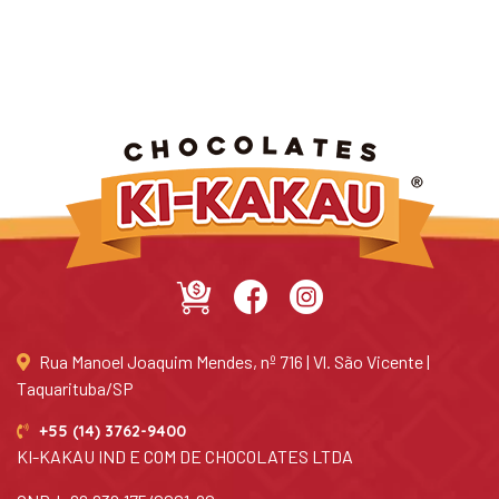
Rua Manoel Joaquim Mendes, nº 716 | Vl. São Vicente |
Taquarituba/SP
+55 (14) 3762-9400
KI-KAKAU IND E COM DE CHOCOLATES LTDA