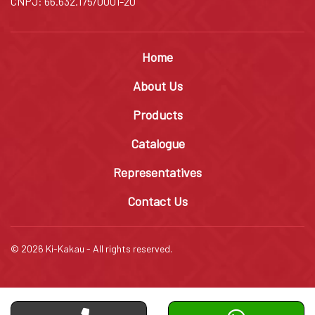
CNPJ: 66.632.175/0001-20
Home
About Us
Products
Catalogue
Representatives
Contact Us
© 2026 Ki-Kakau - All rights reserved.