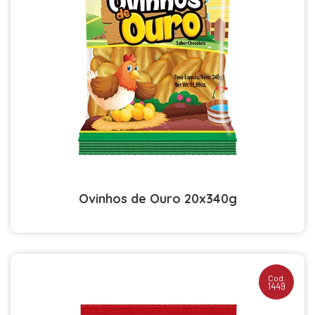
Ovinhos de Ouro 20x340g
Cod.
1449