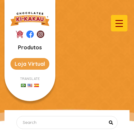
Produtos
Loja Virtual
TRANSLATE