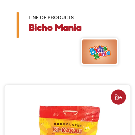
LINE OF PRODUCTS
Bicho Mania
Cod.
1457