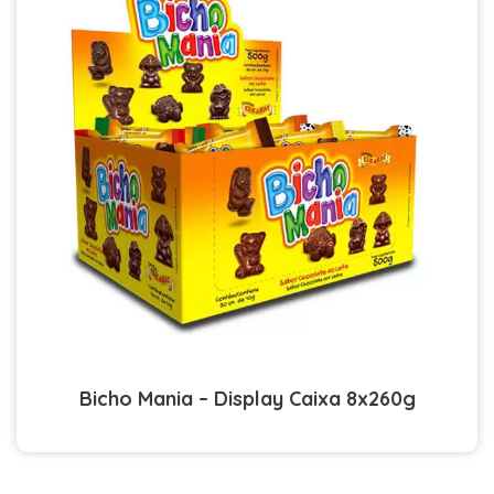
Bicho Mania – Display Caixa 8x260g