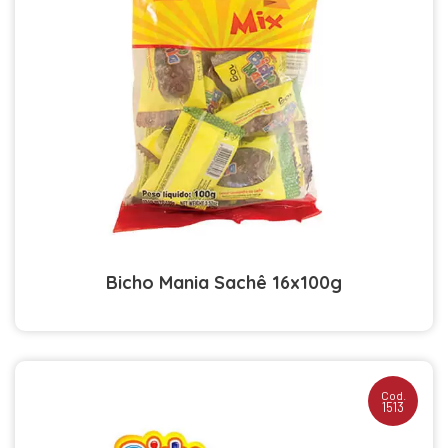
Bicho Mania Sachê 16x100g
Cod.
1513