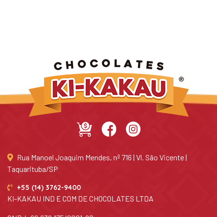
Rua Manoel Joaquim Mendes, nº 716 | Vl. São Vicente |
Taquarituba/SP
+55 (14) 3762-9400
KI-KAKAU IND E COM DE CHOCOLATES LTDA