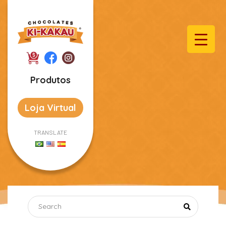
Produtos
Loja Virtual
TRANSLATE