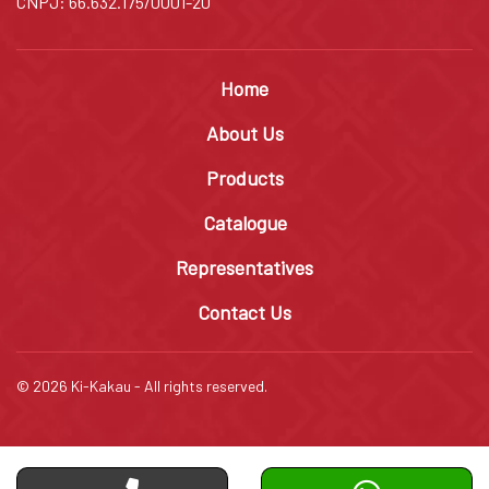
CNPJ: 66.632.175/0001-20
Home
About Us
Products
Catalogue
Representatives
Contact Us
© 2026 Ki-Kakau - All rights reserved.