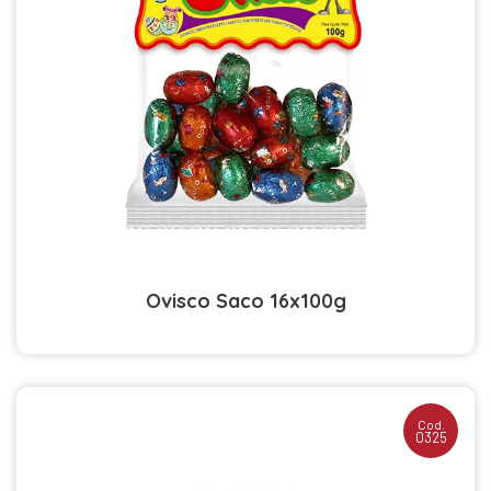
Ovisco Saco 16x100g
Cod.
0325