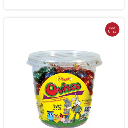
Cod.
01129