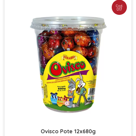
Cod.
017
Ovisco Pote 12x680g