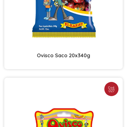
Ovisco Saco 20x340g
Cod.
027