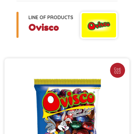
LINE OF PRODUCTS
Ovisco
Cod.
023