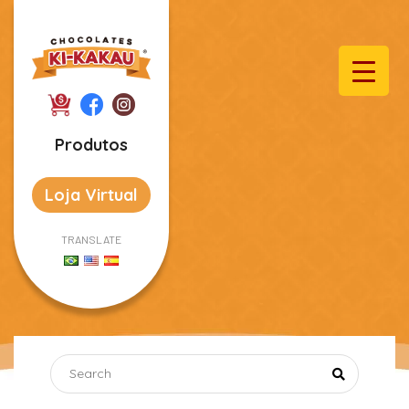
Produtos
Loja Virtual
TRANSLATE