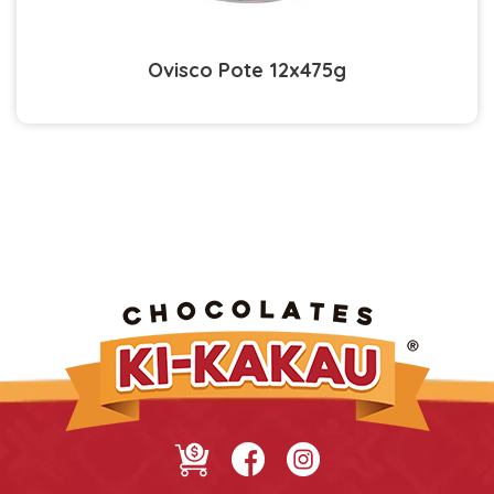
Ovisco Pote 12x475g