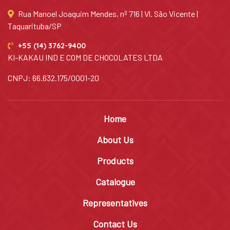
Rua Manoel Joaquim Mendes, nº 716 | Vl. São Vicente |
Taquarituba/SP
+55 (14) 3762-9400
KI-KAKAU IND E COM DE CHOCOLATES LTDA
CNPJ: 66.632.175/0001-20
Home
About Us
Products
Catalogue
Representatives
Contact Us