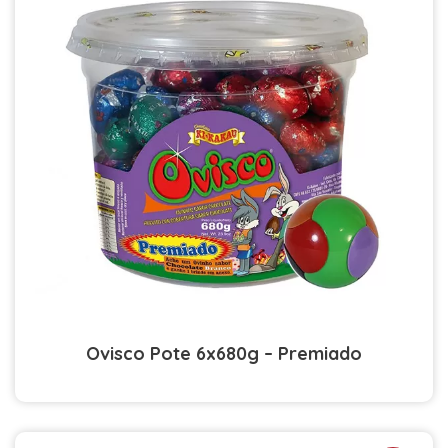
Ovisco Pote 6x680g – Premiado