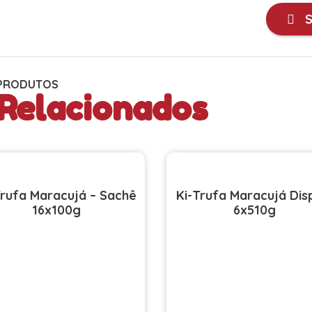
S
PRODUTOS
Relacionados
Trufa Maracujá – Sachê
Ki-Trufa Maracujá Dis
16x100g
6x510g