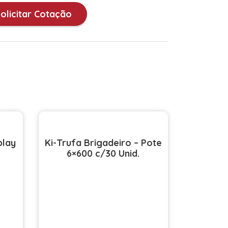
olicitar Cotação
play
Ki-Trufa Brigadeiro – Pote
6×600 c/30 Unid.