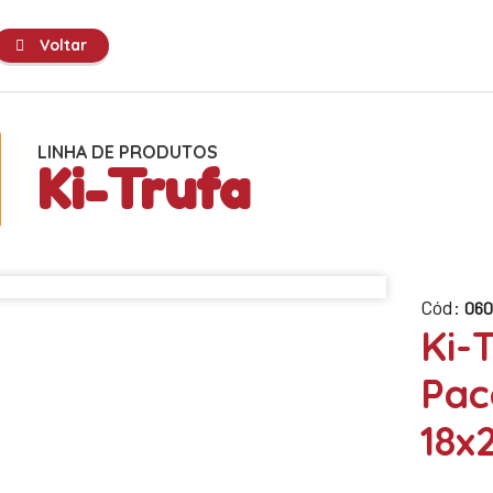
Voltar
LINHA DE PRODUTOS
Ki-Trufa
Cód:
060
Ki-
Pac
18x