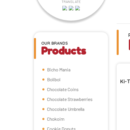
TRANSLATE
OUR BRANDS
Products
Bicho Mania
Bolibol
Ki-
Chocolate Coins
Chocolate Strawberries
Chocolate Umbrella
Chokoim
Cookie Donuts