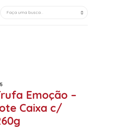
5
Trufa Emoção –
ote Caixa c/
260g