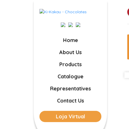
Home
About Us
Products
Catalogue
Representatives
Contact Us
Loja Virtual