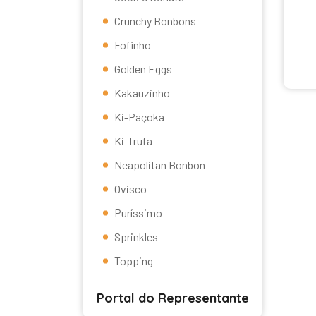
Crunchy Bonbons
Fofinho
Golden Eggs
Kakauzinho
Ki-Paçoka
Ki-Trufa
Neapolitan Bonbon
Ovisco
Puríssimo
Sprinkles
Topping
Portal do Representante