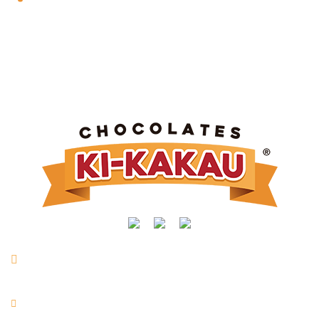
Rua Manoel Joaquim Mendes, nº 716 | Vl. São Vicente |
Taquarituba/SP
+55 (14) 3762-9400