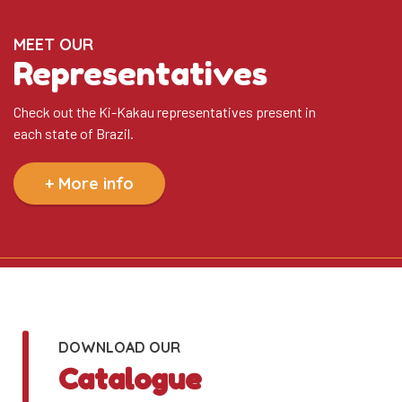
MEET OUR
Representatives
Check out the Ki-Kakau representatives present in
each state of Brazil.
+ More info
DOWNLOAD OUR
Catalogue