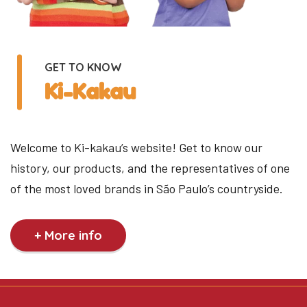
GET TO KNOW
Ki-Kakau
Welcome to Ki-kakau’s website! Get to know our
history, our products, and the representatives of one
of the most loved brands in São Paulo’s countryside.
+ More info