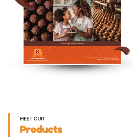
MEET OUR
Products