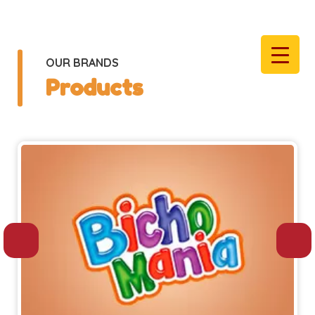
OUR BRANDS
Products