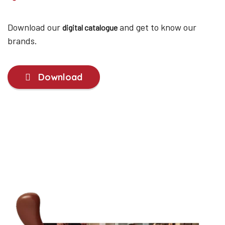
Download our
and get to know our
digital catalogue
brands.
Download