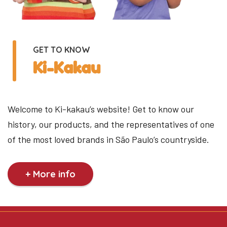
GET TO KNOW
Ki-Kakau
Welcome to Ki-kakau’s website! Get to know our
history, our products, and the representatives of one
of the most loved brands in São Paulo’s countryside.
+ More info