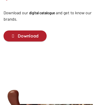
Download our
and get to know our
digital catalogue
brands.
Download