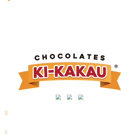
Rua Manoel Joaquim Mendes, nº 716 | Vl. São Vicente |
Taquarituba/SP
+55 (14) 3762-9400