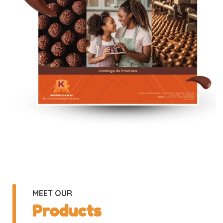
MEET OUR
Products