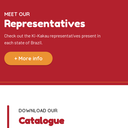
MEET OUR
Representatives
Check out the Ki-Kakau representatives present in
each state of Brazil.
+ More info
DOWNLOAD OUR
Catalogue