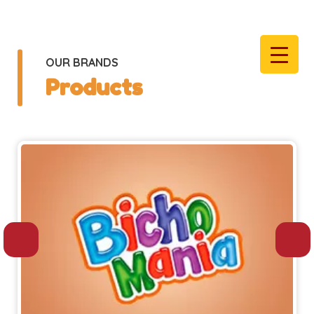
OUR BRANDS
Products